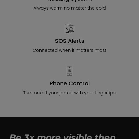
Always warm no matter the cold
SOS Alerts
Connected when it matters most
Phone Control
Turn on/off your jacket with your fingertips
Be 3x more visible then