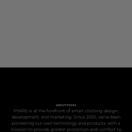
ABOUT PYKRS
PYKRS is at the forefront of smart clothing design,
development, and marketing. Since 2020, we've been
pioneering our own technology and products, with a
mission to provide greater protection and comfort to