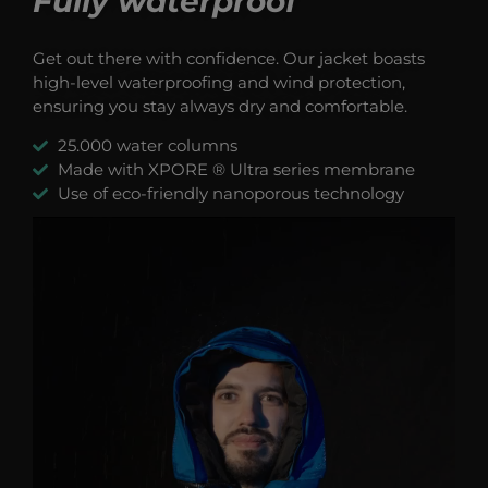
Fully waterproof
Get out there with confidence. Our jacket boasts
high-level waterproofing and wind protection,
ensuring you stay always dry and comfortable.
25.000 water columns
Made with XPORE ® Ultra series membrane
Use of eco-friendly nanoporous technology