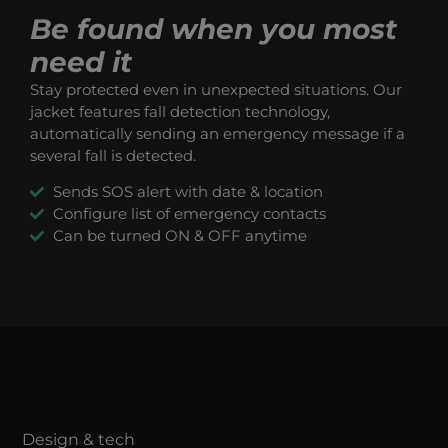
Be found when you most
need it
Stay protected even in unexpected situations. Our
jacket features fall detection technology,
automatically sending an emergency message if a
several fall is detected.
Sends SOS alert with date & location
Configure list of emergency contacts
Can be turned ON & OFF anytime
Design & tech