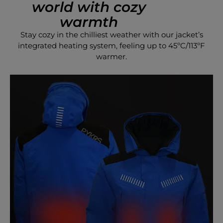
world with cozy
warmth
Stay cozy in the chilliest weather with our jacket’s
integrated heating system, feeling up to 45ºC/113ºF
warmer.