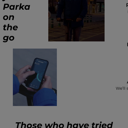
Parka
on
the
go
We’ll 
Those who have tried