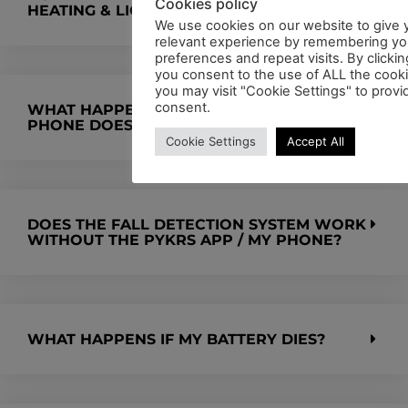
Cookies policy
HEATING & LIGHT SYSTEMS?
We use cookies on our website to give 
relevant experience by remembering yo
preferences and repeat visits. By clickin
you consent to the use of ALL the cook
you may visit "Cookie Settings" to provi
consent.
WHAT HAPPENS WHEN I FALL AND MY
PHONE DOES NOT HAVE SIGNAL?
Cookie Settings
Accept All
DOES THE FALL DETECTION SYSTEM WORK
WITHOUT THE PYKRS APP / MY PHONE?
WHAT HAPPENS IF MY BATTERY DIES?