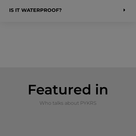
IS IT WATERPROOF?
Featured in
Who talks about PYKRS