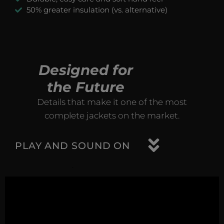
50% greater insulation (vs. alternative)
Designed for
the Future
Details that make it one of the most
complete jackets on the market.
PLAY AND SOUND ON
.