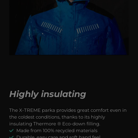
Highly insulating
The X-TREME parka provides great comfort even in
the coldest conditions, thanks to its highly
insulating Thermore ® Eco-down filling.
Made from 100% recycled materials
Durable, easy care and soft hand feel