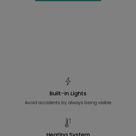
Built-In Lights
Avoid accidents by always being visible
Heating System