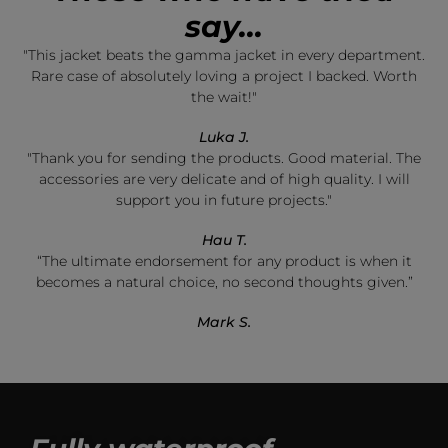
say...
"This jacket beats the gamma jacket in every department.
Rare case of absolutely loving a project I backed. Worth
the wait!"
Luka J.
"Thank you for sending the products. Good material. The
accessories are very delicate and of high quality. I will
support you in future projects."
Hau T.
“The ultimate endorsement for any product is when it
becomes a natural choice, no second thoughts given.”
Mark S.