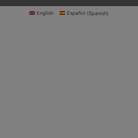
English
Español
(
Spanish
)