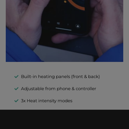
Built-in heating panels (front & back)
Adjustable from phone & controller
3x Heat intensity modes