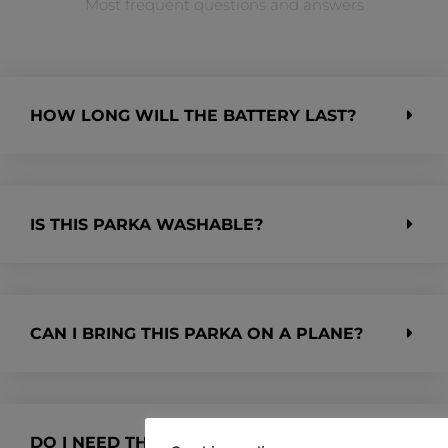
Most frequent questions and answers
HOW LONG WILL THE BATTERY LAST?
IS THIS PARKA WASHABLE?
CAN I BRING THIS PARKA ON A PLANE?
DO I NEED THE PYKRS APP TO USE THE