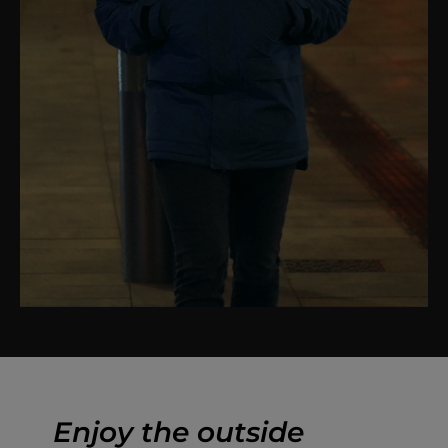
Enjoy the outside