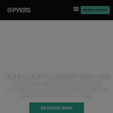
RESERVE NOW
SAFE ANYWHERE YOU GO
Make your daily commutes with
confidence with the X-TREME Parka
and its built-in technology.
RESERVE NOW