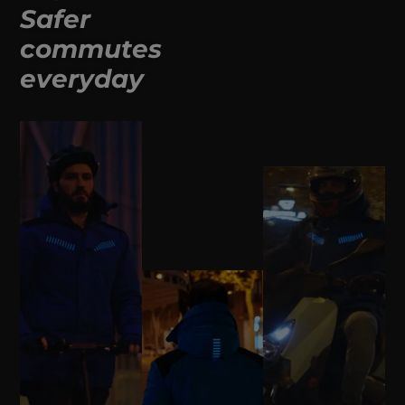
Safer
commutes
everyday