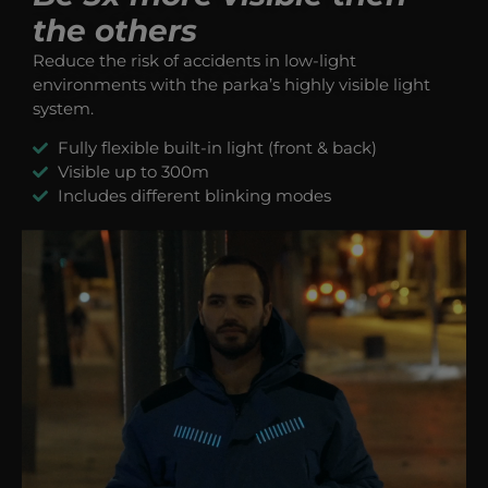
the others
Reduce the risk of accidents in low-light
environments with the parka’s highly visible light
system.
Fully flexible built-in light (front & back)
Visible up to 300m
Includes different blinking modes