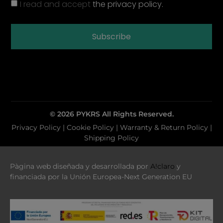
I read and accept
the privacy policy.
Subscribe
© 2026 PYKRS All Rights Reserved.
Privacy Policy
|
Cookie Policy |
Warranty & Return Policy
|
Shipping Policy
Pàgina web diseñada y desarrollada por
A!claro
y
financiada por la Unión Europea-Next Generation EU