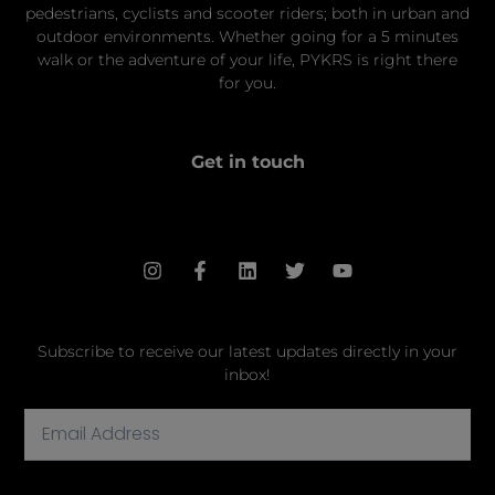
pedestrians, cyclists and scooter riders; both in urban and
outdoor environments. Whether going for a 5 minutes
walk or the adventure of your life, PYKRS is right there
for you.
Get in touch
hello@pykrs.com
Subscribe to receive our latest updates directly in your
inbox!