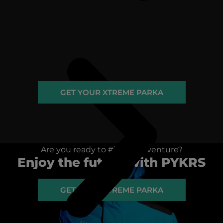
GET YOUR XTREME PARKA
Are you ready to #igniteadventure?
Enjoy the future with PYKRS
GET YOUR XTREME PARKA