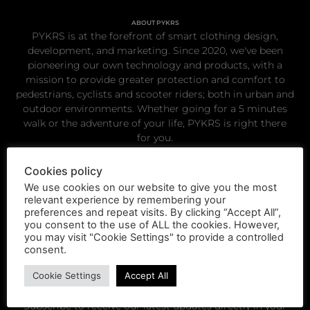
ABOUT PYKRS
PYKRS is at the forefront of smart clothing design,
development, and marketing. Since 2020, we've been
pioneering our own technology and products, with a
mission to provide greater protection and comfort to
pedestrians, cyclists and scooter riders; both in urban and
outdoor environments. Whether going for a 5 minutes
walk or the adventure of your life, PYKRS is right there
for you.
Cookies policy
Get in touch
We use cookies on our website to give you the most
relevant experience by remembering your
preferences and repeat visits. By clicking “Accept All”,
hello@pykrs.com
you consent to the use of ALL the cookies. However,
you may visit "Cookie Settings" to provide a controlled
consent.
Cookie Settings
Accept All
Subscribe to receive our latest updates directly in your