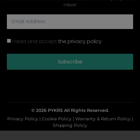
inbox!
I read and accept
the privacy policy.
Subscribe
© 2026 PYKRS All Rights Reserved.
Privacy Policy
|
Cookie Policy |
Warranty & Return Policy
|
Shipping Policy